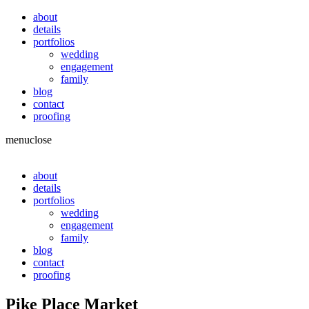
about
details
portfolios
wedding
engagement
family
blog
contact
proofing
menu
close
about
details
portfolios
wedding
engagement
family
blog
contact
proofing
Pike Place Market