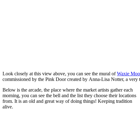
Look closely at this view above, you can see the mural of
Waxie Mo
commissioned by the Pink Door created by Anna-Lisa Notter, a very 
Below is the arcade, the place where the market artists gather each
morning, you can see the bell and the list they choose their locations
from. It is an old and great way of doing things! Keeping tradition
alive.