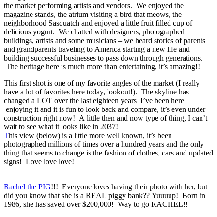
the market performing artists and vendors. We enjoyed the
magazine stands, the atrium visiting a bird that meows, the
neighborhood Sasquatch and enjoyed a little fruit filled cup of
delicious yogurt. We chatted with designers, photographed
buildings, artists and some musicians – we heard stories of parents
and grandparents traveling to America starting a new life and
building successful businesses to pass down through generations.
The heritage here is much more than entertaining, it’s amazing!!
This first shot is one of my favorite angles of the market (I really
have a lot of favorites here today, lookout!). The skyline has
changed a LOT over the last eighteen years I’ve been here
enjoying it and it is fun to look back and compare, it’s even under
construction right now! A little then and now type of thing, I can’t
wait to see what it looks like in 2037!
T
his view (below) is a little more well known, it’s been
photographed millions of times over a hundred years and the only
thing that seems to change is the fashion of clothes, cars and updated
signs! Love love love!
Rachel the PIG
!!! Everyone loves having their photo with her, but
did you know that she is a REAL piggy bank?? Yuuuup! Born in
1986, she has saved over $200,000! Way to go RACHEL!!