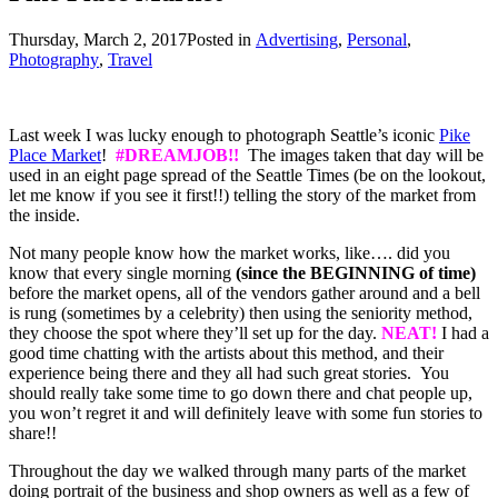
Thursday, March 2, 2017
Posted in
Advertising
,
Personal
,
Photography
,
Travel
Last week I was lucky enough to photograph Seattle’s iconic
Pike
Place Market
!
#
DREAMJOB!!
The images taken that day will be
used in an eight page spread of the Seattle Times (be on the lookout,
let me know if you see it first!!) telling the story of the market from
the inside.
Not many people know how the market works, like…. did you
know that every single morning
(since the BEGINNING of time)
before the market opens, all of the vendors gather around and a bell
is rung (sometimes by a celebrity) then using the seniority method,
they choose the spot where they’ll set up for the day.
NEAT!
I had a
good time chatting with the artists about this method, and their
experience being there and they all had such great stories. You
should really take some time to go down there and chat people up,
you won’t regret it and will definitely leave with some fun stories to
share!!
Throughout the day we walked through many parts of the market
doing portrait of the business and shop owners as well as a few of