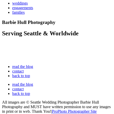
weddings
engagements
families
Barbie Hull Photography
Serving Seattle & Worldwide
read the blog
contact
back to top
read the blog
contact
back to top
All images are © Seattle Wedding Photographer Barbie Hull
Photography and MUST have written permission to use any images
in print or in web. Thank You!
|
ProPhoto Photographer Site