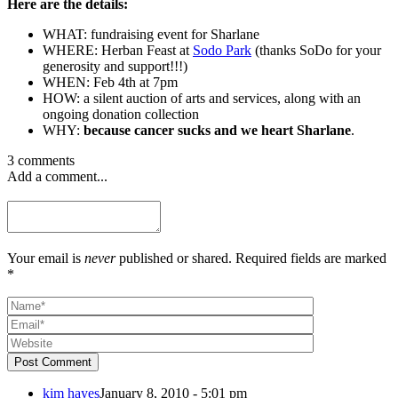
Here are the details:
WHAT: fundraising event for Sharlane
WHERE: Herban Feast at
Sodo Park
(thanks SoDo for your
generosity and support!!!)
WHEN: Feb 4th at 7pm
HOW: a silent auction of arts and services, along with an
ongoing donation collection
WHY:
because cancer sucks and we heart Sharlane
.
3 comments
Add a comment...
Your email is
never
published or shared. Required fields are marked
*
Post Comment
kim hayes
January 8, 2010 - 5:01 pm