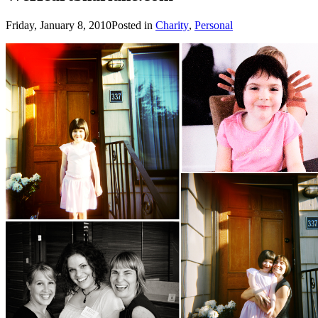
Friday, January 8, 2010
Posted in
Charity
,
Personal