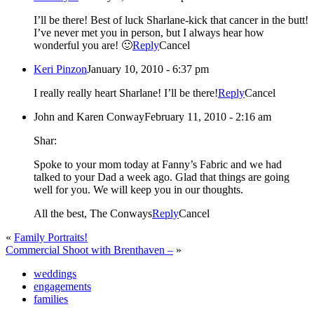
I’ll be there! Best of luck Sharlane-kick that cancer in the butt!
I’ve never met you in person, but I always hear how
wonderful you are! 🙂
Reply
Cancel
Keri Pinzon
January 10, 2010 - 6:37 pm
I really really heart Sharlane! I’ll be there!
Reply
Cancel
John and Karen Conway
February 11, 2010 - 2:16 am
Shar:
Spoke to your mom today at Fanny’s Fabric and we had
talked to your Dad a week ago. Glad that things are going
well for you. We will keep you in our thoughts.
All the best, The Conways
Reply
Cancel
«
Family Portraits!
Commercial Shoot with Brenthaven –
»
weddings
engagements
families