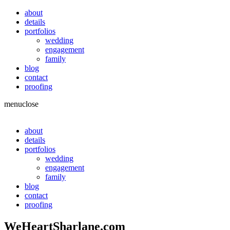
about
details
portfolios
wedding
engagement
family
blog
contact
proofing
menu
close
about
details
portfolios
wedding
engagement
family
blog
contact
proofing
WeHeartSharlane.com