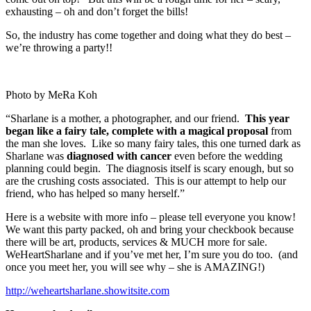
exhausting – oh and don’t forget the bills!
So, the industry has come together and doing what they do best –
we’re throwing a party!!
Photo by MeRa Koh
“Sharlane is a mother, a photographer, and our friend.
This year
began like a fairy tale, complete with a magical proposal
from
the man she loves. Like so many fairy tales, this one turned dark as
Sharlane was
diagnosed with cancer
even before the wedding
planning could begin. The diagnosis itself is scary enough, but so
are the crushing costs associated. This is our attempt to help our
friend, who has helped so many herself.”
Here is a website with more info – please tell everyone you know!
We want this party packed, oh and bring your checkbook because
there will be art, products, services & MUCH more for sale.
WeHeartSharlane and if you’ve met her, I’m sure you do too. (and
once you meet her, you will see why – she is AMAZING!)
http://weheartsharlane.showitsite.com