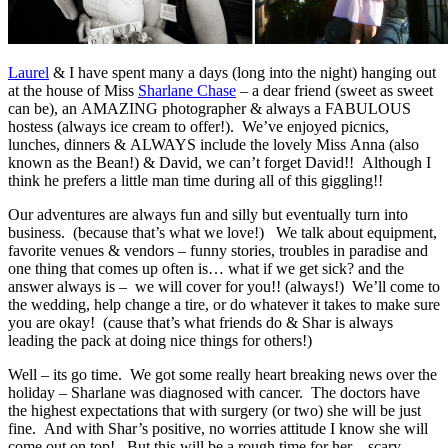
Laurel
& I have spent many a days (long into the night) hanging out
at the house of Miss
Sharlane Chase
– a dear friend (sweet as sweet
can be), an AMAZING photographer & always a FABULOUS
hostess (always ice cream to offer!). We’ve enjoyed picnics,
lunches, dinners & ALWAYS include the lovely Miss Anna (also
known as the Bean!) & David, we can’t forget David!! Although I
think he prefers a little man time during all of this giggling!!
Our adventures are always fun and silly but eventually turn into
business. (because that’s what we love!) We talk about equipment,
favorite venues & vendors – funny stories, troubles in paradise and
one thing that comes up often is… what if we get sick? and the
answer always is – we will cover for you!! (always!) We’ll come to
the wedding, help change a tire, or do whatever it takes to make sure
you are okay! (cause that’s what friends do & Shar is always
leading the pack at doing nice things for others!)
Well – its go time. We got some really heart breaking news over the
holiday – Sharlane was diagnosed with cancer. The doctors have
the highest expectations that with surgery (or two) she will be just
fine. And with Shar’s positive, no worries attitude I know she will
come out on top! But this will be a rough time for her – scary,