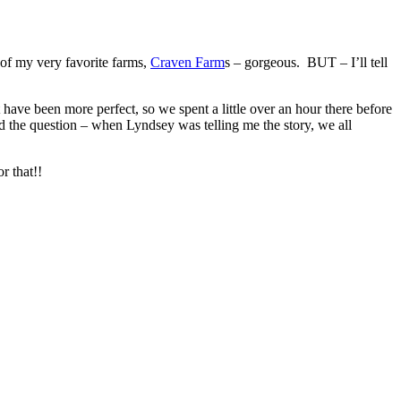
f my very favorite farms,
Craven Farm
s – gorgeous. BUT – I’ll tell
 have been more perfect, so we spent a little over an hour there before
d the question – when Lyndsey was telling me the story, we all
r that!!