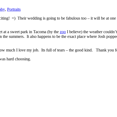
phy
,
Portraits
 =) Their wedding is going to be fabulous too – it will be at one o
t at a sweet park in Tacoma (by the
zoo
I believe) the weather couldn’t
 in the summers. It also happens to be the exact place where Josh poppe
ow much I love my job. Its full of tears – the good kind. Thank you fo
 was hard choosing.