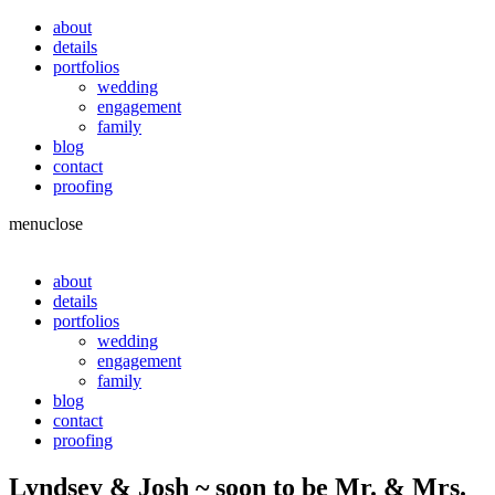
about
details
portfolios
wedding
engagement
family
blog
contact
proofing
menu
close
about
details
portfolios
wedding
engagement
family
blog
contact
proofing
Lyndsey & Josh ~ soon to be Mr. & Mrs.