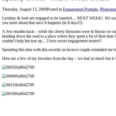
Thursday, August 13, 2009
Posted in
Engagement Portraits
,
Photogra
Lyndsey & Josh are engaged to be married… NEXT WEEK! SO exciting!
you more about that once it happens (in 8 days!!).
A few months back – while the cherry blossoms were in bloom we me
heading down the road to a place where they spent a lot of their time
couldn’t help but tear up… I love sweet engagement stories!!
Spending this time with this sweetly-so-in-love couple reminded me h
Here are a few of my favorites from the day – we had so much fun it