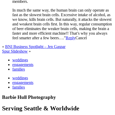
members.
In much the same way, the human brain can only operate as
fast as the slowest brain cells. Excessive intake of alcohol, as
we know, kills brain cells. But naturally, it attacks the slowest
and weakest brain cells first. In this way, regular consumption
of beer eliminates the weaker brain cells, making the brain a
faster and more efficient machine!! That’s why you always
feel smarter after a few beers….”
Reply
Cancel
«
BNI Business Spotlight – Jen Gaspar
Spur Slideshow
»
weddings
engagements
families
weddings
engagements
families
Barbie Hull Photography
Serving Seattle & Worldwide