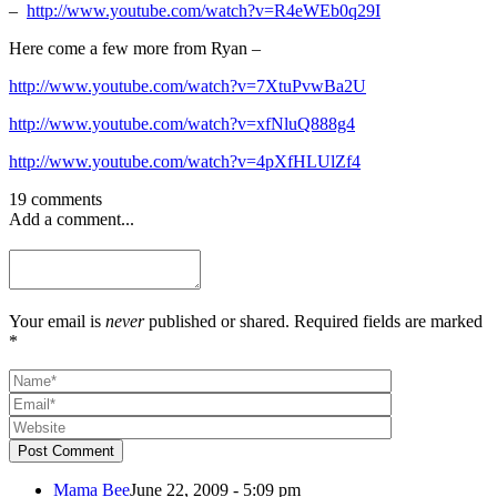
–
http://www.youtube.com/watch?v=R4eWEb0q29I
Here come a few more from Ryan –
http://www.youtube.com/watch?v=7XtuPvwBa2U
http://www.youtube.com/watch?v=xfNluQ888g4
http://www.youtube.com/watch?v=4pXfHLUlZf4
19 comments
Add a comment...
Your email is
never
published or shared. Required fields are marked
*
Post Comment
Mama Bee
June 22, 2009 - 5:09 pm