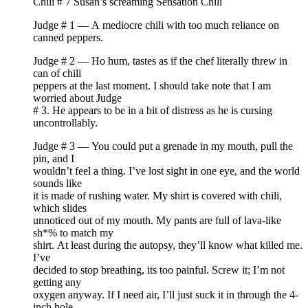
Chili # 7 Susan’s screaming Sensation Chili
Judge # 1 — A mediocre chili with too much reliance on
canned peppers.
Judge # 2 — Ho hum, tastes as if the chef literally threw in
can of chili
peppers at the last moment. I should take note that I am
worried about Judge
# 3. He appears to be in a bit of distress as he is cursing
uncontrollably.
Judge # 3 — You could put a grenade in my mouth, pull the
pin, and I
wouldn’t feel a thing. I’ve lost sight in one eye, and the world
sounds like
it is made of rushing water. My shirt is covered with chili,
which slides
unnoticed out of my mouth. My pants are full of lava-like
sh*% to match my
shirt. At least during the autopsy, they’ll know what killed me.
I’ve
decided to stop breathing, its too painful. Screw it; I’m not
getting any
oxygen anyway. If I need air, I’ll just suck it in through the 4-
inch hole