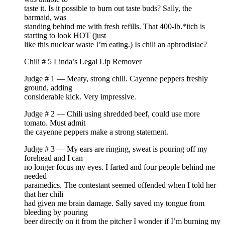
taste it. Is it possible to burn out taste buds? Sally, the
barmaid, was
standing behind me with fresh refills. That 400-lb.*itch is
starting to look HOT (just
like this nuclear waste I’m eating.) Is chili an aphrodisiac?
Chili # 5 Linda’s Legal Lip Remover
Judge # 1 — Meaty, strong chili. Cayenne peppers freshly
ground, adding
considerable kick. Very impressive.
Judge # 2 — Chili using shredded beef, could use more
tomato. Must admit
the cayenne peppers make a strong statement.
Judge # 3 — My ears are ringing, sweat is pouring off my
forehead and I can
no longer focus my eyes. I farted and four people behind me
needed
paramedics. The contestant seemed offended when I told her
that her chili
had given me brain damage. Sally saved my tongue from
bleeding by pouring
beer directly on it from the pitcher I wonder if I’m burning my