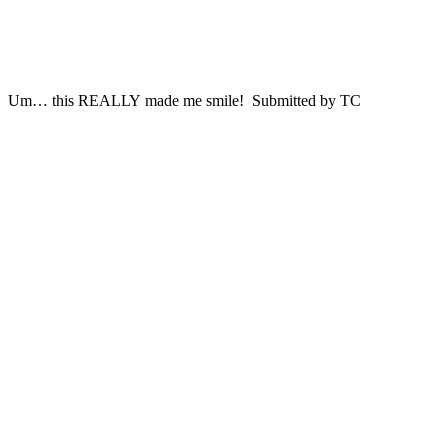
Um… this REALLY made me smile! Submitted by TC