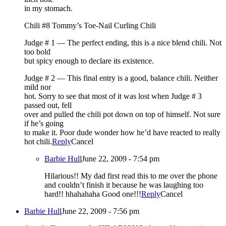
in my stomach.
Chili #8 Tommy’s Toe-Nail Curling Chili
Judge # 1 — The perfect ending, this is a nice blend chili. Not
too bold
but spicy enough to declare its existence.
Judge # 2 — This final entry is a good, balance chili. Neither
mild nor
hot. Sorry to see that most of it was lost when Judge # 3
passed out, fell
over and pulled the chili pot down on top of himself. Not sure
if he’s going
to make it. Poor dude wonder how he’d have reacted to really
hot chili.
Reply
Cancel
Barbie Hull
June 22, 2009 - 7:54 pm
Hilarious!! My dad first read this to me over the phone
and couldn’t finish it because he was laughing too
hard!! hhahahaha Good one!!!
Reply
Cancel
Barbie Hull
June 22, 2009 - 7:56 pm