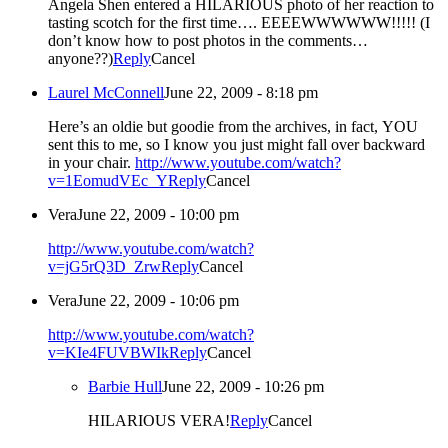
Angela Shen entered a HILARIOUS photo of her reaction to
tasting scotch for the first time…. EEEEWWWWWW!!!!! (I
don’t know how to post photos in the comments…
anyone??)
Reply
Cancel
Laurel McConnell
June 22, 2009 - 8:18 pm
Here’s an oldie but goodie from the archives, in fact, YOU
sent this to me, so I know you just might fall over backward
in your chair.
http://www.youtube.com/watch?
v=1EomudVEc_Y
Reply
Cancel
Vera
June 22, 2009 - 10:00 pm
http://www.youtube.com/watch?
v=jG5rQ3D_Zrw
Reply
Cancel
Vera
June 22, 2009 - 10:06 pm
http://www.youtube.com/watch?
v=KIe4FUVBWIk
Reply
Cancel
Barbie Hull
June 22, 2009 - 10:26 pm
HILARIOUS VERA!
Reply
Cancel