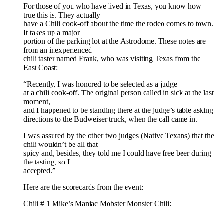
For those of you who have lived in Texas, you know how
true this is. They actually
have a Chili cook-off about the time the rodeo comes to town.
It takes up a major
portion of the parking lot at the Astrodome. These notes are
from an inexperienced
chili taster named Frank, who was visiting Texas from the
East Coast:
“Recently, I was honored to be selected as a judge
at a chili cook-off. The original person called in sick at the last
moment,
and I happened to be standing there at the judge’s table asking
directions to the Budweiser truck, when the call came in.
I was assured by the other two judges (Native Texans) that the
chili wouldn’t be all that
spicy and, besides, they told me I could have free beer during
the tasting, so I
accepted.”
Here are the scorecards from the event:
Chili # 1 Mike’s Maniac Mobster Monster Chili: