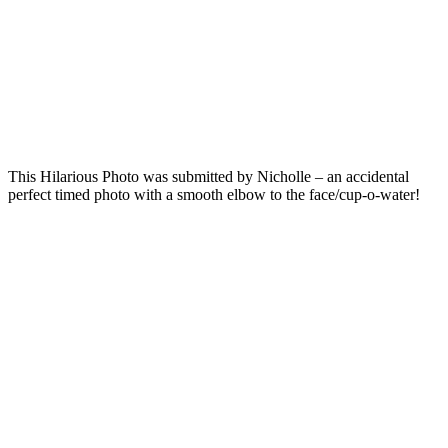
This Hilarious Photo was submitted by Nicholle – an accidental
perfect timed photo with a smooth elbow to the face/cup-o-water!