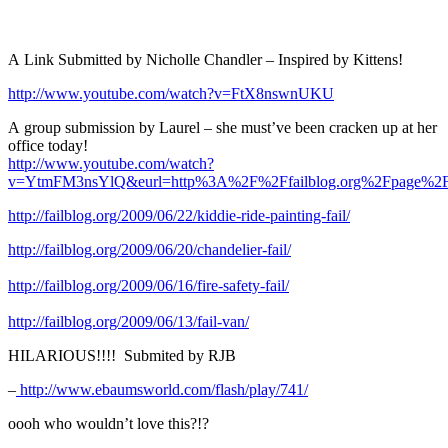
A Link Submitted by Nicholle Chandler – Inspired by Kittens!
http://www.youtube.com/watch?v=FtX8nswnUKU
A group submission by Laurel – she must’ve been cracken up at her
office today!
http://www.youtube.com/watch?
v=YtmFM3nsYlQ&eurl=http%3A%2F%2Ffailblog.org%2Fpage%2F
http://failblog.org/2009/06/22/kiddie-ride-painting-fail/
http://failblog.org/2009/06/20/chandelier-fail/
http://failblog.org/2009/06/16/fire-safety-fail/
http://failblog.org/2009/06/13/fail-van/
HILARIOUS!!!! Submited by RJB
–
http://www.ebaumsworld.com/flash/play/741/
oooh who wouldn’t love this?!?