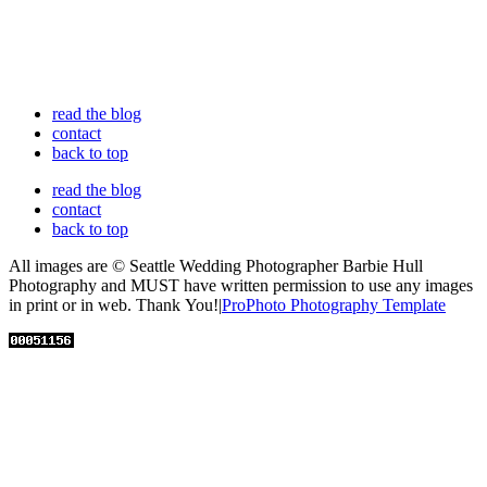
read the blog
contact
back to top
read the blog
contact
back to top
All images are © Seattle Wedding Photographer Barbie Hull
Photography and MUST have written permission to use any images
in print or in web. Thank You!
|
ProPhoto Photography Template