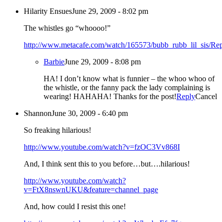
Hilarity Ensues
June 29, 2009 - 8:02 pm
The whistles go “whoooo!”
http://www.metacafe.com/watch/165573/bubb_rubb_lil_sis/
Rep
Barbie
June 29, 2009 - 8:08 pm
HA! I don’t know what is funnier – the whoo whoo of
the whistle, or the fanny pack the lady complaining is
wearing! HAHAHA! Thanks for the post!
Reply
Cancel
Shannon
June 30, 2009 - 6:40 pm
So freaking hilarious!
http://www.youtube.com/watch?v=fzOC3Vv868I
And, I think sent this to you before…but….hilarious!
http://www.youtube.com/watch?
v=FtX8nswnUKU&feature=channel_page
And, how could I resist this one!