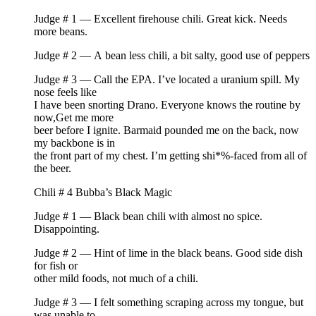
Judge # 1 — Excellent firehouse chili. Great kick. Needs
more beans.
Judge # 2 — A bean less chili, a bit salty, good use of peppers
Judge # 3 — Call the EPA. I’ve located a uranium spill. My
nose feels like
I have been snorting Drano. Everyone knows the routine by
now,Get me more
beer before I ignite. Barmaid pounded me on the back, now
my backbone is in
the front part of my chest. I’m getting shi*%-faced from all of
the beer.
Chili # 4 Bubba’s Black Magic
Judge # 1 — Black bean chili with almost no spice.
Disappointing.
Judge # 2 — Hint of lime in the black beans. Good side dish
for fish or
other mild foods, not much of a chili.
Judge # 3 — I felt something scraping across my tongue, but
was unable to