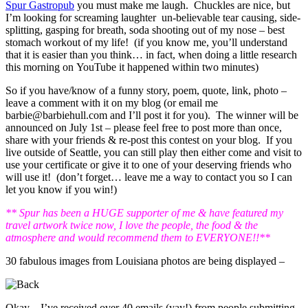
Spur Gastropub
you must make me laugh. Chuckles are nice, but
I’m looking for screaming laughter un-believable tear causing, side-
splitting, gasping for breath, soda shooting out of my nose – best
stomach workout of my life! (if you know me, you’ll understand
that it is easier than you think… in fact, when doing a little research
this morning on YouTube it happened within two minutes)
So if you have/know of a funny story, poem, quote, link, photo –
leave a comment with it on my blog (or email me
barbie@barbiehull.com and I’ll post it for you). The winner will be
announced on July 1st – please feel free to post more than once,
share with your friends & re-post this contest on your blog. If you
live outside of Seattle, you can still play then either come and visit to
use your certificate or give it to one of your deserving friends who
will use it! (don’t forget… leave me a way to contact you so I can
let you know if you win!)
** Spur has been a HUGE supporter of me & have featured my
travel artwork twice now, I love the people, the food & the
atmosphere and would recommend them to EVERYONE!!**
30 fabulous images from Louisiana photos are being displayed –
Okay – I’ve received over 40 emails (yay!) from people submitting