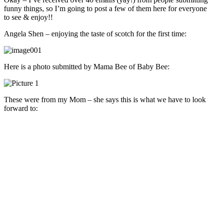
funny things, so I’m going to post a few of them here for everyone
to see & enjoy!!
Angela Shen – enjoying the taste of scotch for the first time:
Here is a photo submitted by Mama Bee of Baby Bee:
These were from my Mom – she says this is what we have to look
forward to: