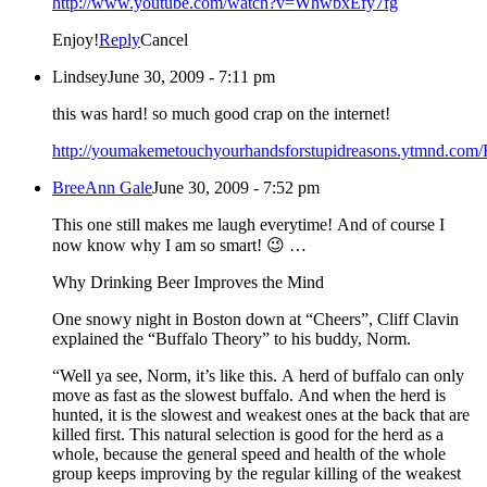
http://www.youtube.com/watch?v=WhwbxEfy7fg
Enjoy!
Reply
Cancel
Lindsey
June 30, 2009 - 7:11 pm
this was hard! so much good crap on the internet!
http://youmakemetouchyourhandsforstupidreasons.ytmnd.com/
BreeAnn Gale
June 30, 2009 - 7:52 pm
This one still makes me laugh everytime! And of course I
now know why I am so smart! 😉 …
Why Drinking Beer Improves the Mind
One snowy night in Boston down at “Cheers”, Cliff Clavin
explained the “Buffalo Theory” to his buddy, Norm.
“Well ya see, Norm, it’s like this. A herd of buffalo can only
move as fast as the slowest buffalo. And when the herd is
hunted, it is the slowest and weakest ones at the back that are
killed first. This natural selection is good for the herd as a
whole, because the general speed and health of the whole
group keeps improving by the regular killing of the weakest