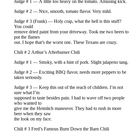
Judge # 1 — A little too heavy on the tomato. Amusing kick.
Judge # 2 — Nice, smooth, tomato flavor. Very mild.
Judge # 3 (Frank) — Holy crap, what the hell is this stuff?
You could
remove dried paint from your driveway. Took me two beers to
put the flames
out. I hope that’s the worst one. These Texans are crazy.
Chili # 2 Arthur’s Afterburner Chili
Judge # 1 — Smoky, with a hint of pork. Slight jalapeno tang.
Judge # 2 — Exciting BBQ flavor, needs more peppers to be
taken seriously.
Judge # 3 — Keep this out of the reach of children. I’m not
sure what I’m
supposed to taste besides pain. I had to wave off two people
who wanted to
give me the Heimlich maneuver. They had to rush in more
beer when they saw
the look on my face.
Chili # 3 Fred’s Famous Burn Down the Barn Chili