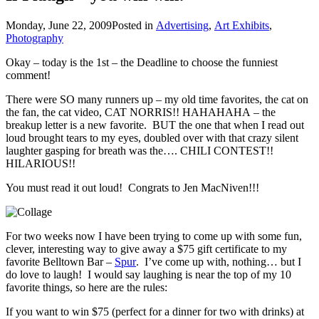
Monday, June 22, 2009
Posted in
Advertising
,
Art Exhibits
,
Photography
Okay – today is the 1st – the Deadline to choose the funniest
comment!
There were SO many runners up – my old time favorites, the cat on
the fan, the cat video, CAT NORRIS!! HAHAHAHA – the
breakup letter is a new favorite. BUT the one that when I read out
loud brought tears to my eyes, doubled over with that crazy silent
laughter gasping for breath was the…. CHILI CONTEST!!
HILARIOUS!!
You must read it out loud! Congrats to Jen MacNiven!!!
For two weeks now I have been trying to come up with some fun,
clever, interesting way to give away a $75 gift certificate to my
favorite Belltown Bar –
Spur
. I’ve come up with, nothing… but I
do love to laugh! I would say laughing is near the top of my 10
favorite things, so here are the rules:
If you want to win $75 (perfect for a dinner for two with drinks) at