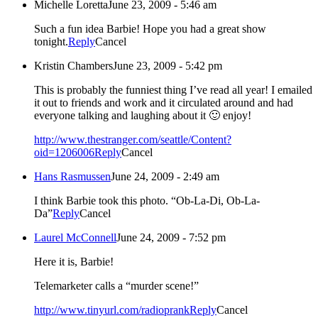
Michelle Loretta
June 23, 2009 - 5:46 am
Such a fun idea Barbie! Hope you had a great show
tonight.
Reply
Cancel
Kristin Chambers
June 23, 2009 - 5:42 pm
This is probably the funniest thing I’ve read all year! I emailed
it out to friends and work and it circulated around and had
everyone talking and laughing about it 🙂 enjoy!
http://www.thestranger.com/seattle/Content?
oid=1206006
Reply
Cancel
Hans Rasmussen
June 24, 2009 - 2:49 am
I think Barbie took this photo. “Ob-La-Di, Ob-La-
Da”
Reply
Cancel
Laurel McConnell
June 24, 2009 - 7:52 pm
Here it is, Barbie!
Telemarketer calls a “murder scene!”
http://www.tinyurl.com/radioprank
Reply
Cancel