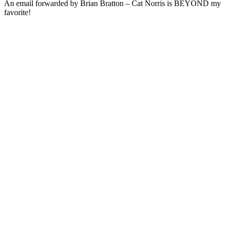
An email forwarded by Brian Bratton – Cat Norris is BEYOND my
favorite!