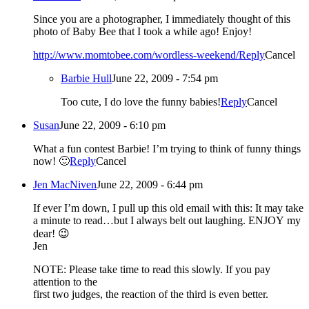
Since you are a photographer, I immediately thought of this
photo of Baby Bee that I took a while ago! Enjoy!
http://www.momtobee.com/wordless-weekend/
Reply
Cancel
Barbie Hull
June 22, 2009 - 7:54 pm
Too cute, I do love the funny babies!
Reply
Cancel
Susan
June 22, 2009 - 6:10 pm
What a fun contest Barbie! I’m trying to think of funny things
now! 🙂
Reply
Cancel
Jen MacNiven
June 22, 2009 - 6:44 pm
If ever I’m down, I pull up this old email with this: It may take
a minute to read…but I always belt out laughing. ENJOY my
dear! 😉
Jen
NOTE: Please take time to read this slowly. If you pay
attention to the
first two judges, the reaction of the third is even better.