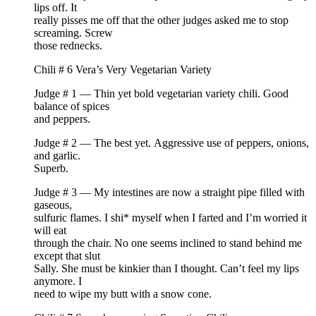
lips off. It
really pisses me off that the other judges asked me to stop
screaming. Screw
those rednecks.
Chili # 6 Vera’s Very Vegetarian Variety
Judge # 1 — Thin yet bold vegetarian variety chili. Good
balance of spices
and peppers.
Judge # 2 — The best yet. Aggressive use of peppers, onions,
and garlic.
Superb.
Judge # 3 — My intestines are now a straight pipe filled with
gaseous,
sulfuric flames. I shi* myself when I farted and I’m worried it
will eat
through the chair. No one seems inclined to stand behind me
except that slut
Sally. She must be kinkier than I thought. Can’t feel my lips
anymore. I
need to wipe my butt with a snow cone.