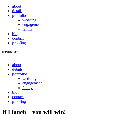
about
details
portfolios
wedding
engagement
family
blog
contact
proofing
menu
close
about
details
portfolios
wedding
engagement
family
blog
contact
proofing
If I laugh – you will win!