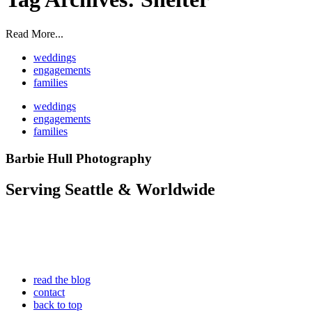
Read More...
weddings
engagements
families
weddings
engagements
families
Barbie Hull Photography
Serving Seattle & Worldwide
read the blog
contact
back to top