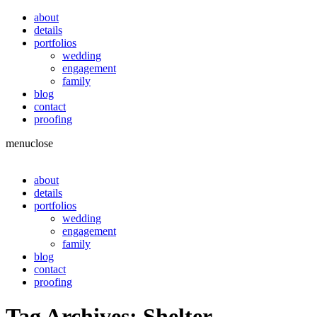
about
details
portfolios
wedding
engagement
family
blog
contact
proofing
menu
close
about
details
portfolios
wedding
engagement
family
blog
contact
proofing
Tag Archives:
Shelter