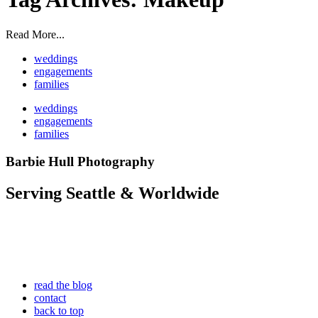
Read More...
weddings
engagements
families
weddings
engagements
families
Barbie Hull Photography
Serving Seattle & Worldwide
read the blog
contact
back to top