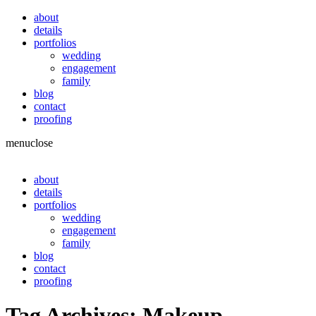
about
details
portfolios
wedding
engagement
family
blog
contact
proofing
menu
close
about
details
portfolios
wedding
engagement
family
blog
contact
proofing
Tag Archives:
Makeup