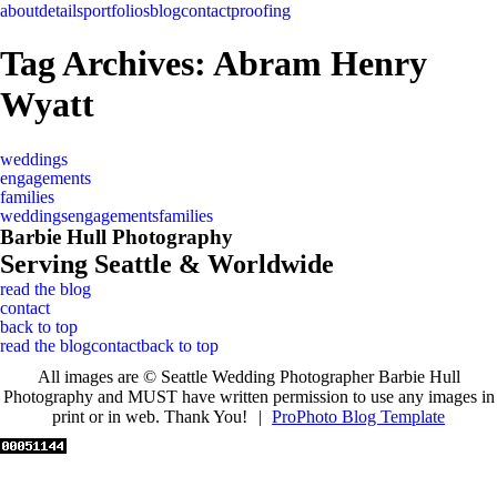
about
details
portfolios
blog
contact
proofing
Tag Archives:
Abram Henry
Wyatt
weddings
engagements
families
weddings
engagements
families
Barbie Hull Photography
Serving Seattle & Worldwide
read the blog
contact
back to top
read the blog
contact
back to top
All images are © Seattle Wedding Photographer Barbie Hull
Photography and MUST have written permission to use any images in
print or in web. Thank You!
|
ProPhoto Blog Template