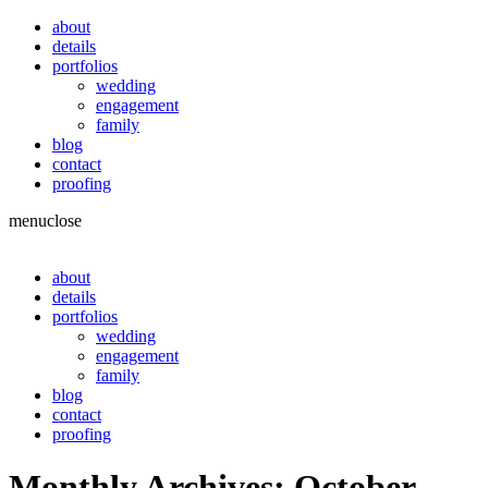
about
details
portfolios
wedding
engagement
family
blog
contact
proofing
menu
close
about
details
portfolios
wedding
engagement
family
blog
contact
proofing
Monthly Archives:
October