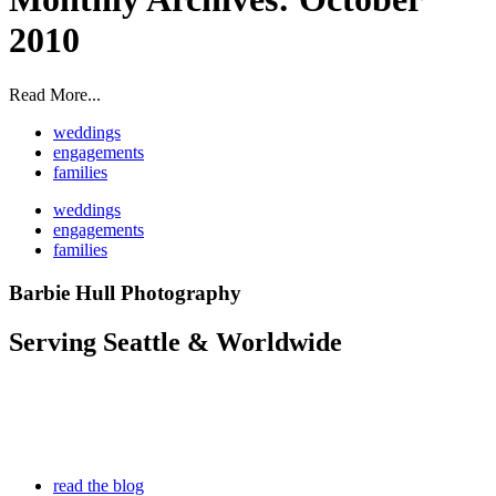
2010
Read More...
weddings
engagements
families
weddings
engagements
families
Barbie Hull Photography
Serving Seattle & Worldwide
read the blog