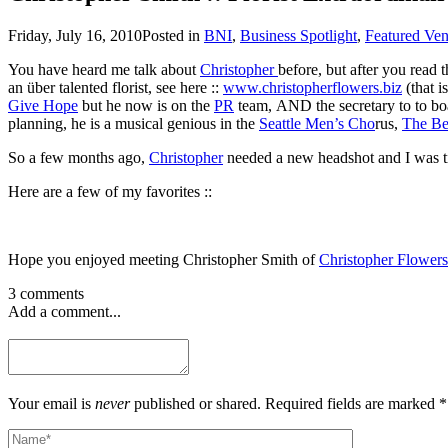
Friday, July 16, 2010
Posted in
BNI
,
Business Spotlight
,
Featured Ve
You have heard me talk about
Christopher
before, but after you read 
an über talented florist, see here ::
www.christopherflowers.biz
(that 
Give Hope
but he now is on the
PR
team, AND the secretary to to boa
planning, he is a musical genious in the
Seattle Men’s Cho
rus,
The Be
So a few months ago,
Christopher
needed a new headshot and I was ti
Here are a few of my favorites ::
Hope you enjoyed meeting Christopher Smith of
Christopher Flowers
3 comments
Add a comment...
Your email is
never
published or shared. Required fields are marked *