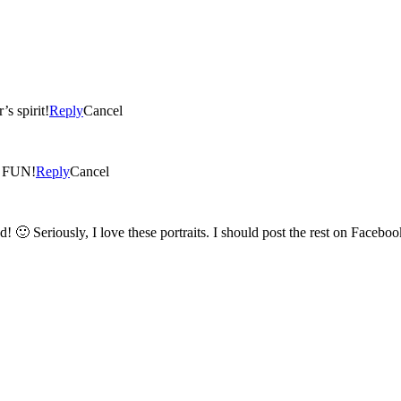
s spirit!
Reply
Cancel
! I like the one on the top right too. SO FUN!
Reply
Cancel
Thank you!! Barbie is the talented one – she made me look good! 🙂 Seriously, I love these portraits. I should post the rest on Fa