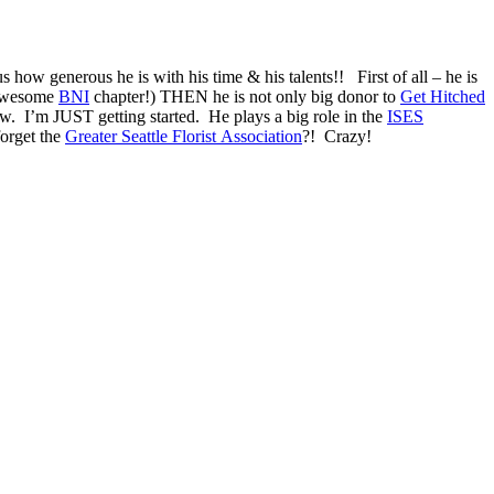
how generous he is with his time & his talents!! First of all – he is
 awesome
BNI
chapter!) THEN he is not only big donor to
Get Hitched
w. I’m JUST getting started. He plays a big role in the
ISES
forget the
Greater Seattle Florist Association
?! Crazy!