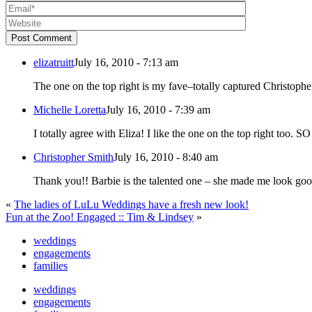
Post Comment
elizatruitt
July 16, 2010 - 7:13 am
The one on the top right is my fave–totally captured Christopher’
Michelle Loretta
July 16, 2010 - 7:39 am
I totally agree with Eliza
Christopher Smith
July 16, 2010 - 8:40 am
«
The ladies of LuLu Weddings have a fresh new look!
Fun at the Zoo! Engaged :: Tim & Lindsey
»
weddings
engagements
families
weddings
engagements