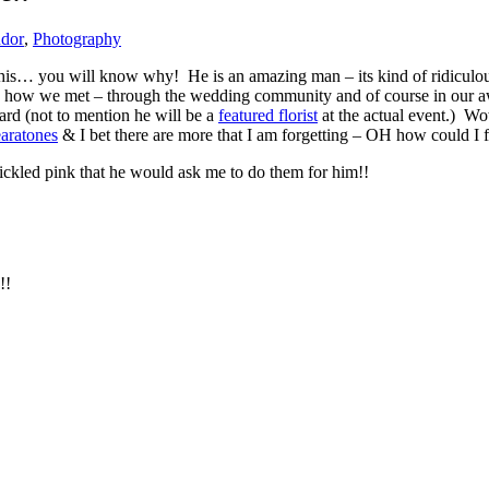
ndor
,
Photography
this… you will know why! He is an amazing man – its kind of ridiculous 
is how we met – through the wedding community and of course in our
rd (not to mention he will be a
featured florist
at the actual event.) Wo
aratones
& I bet there are more that I am forgetting – OH how could I 
ckled pink that he would ask me to do them for him!!
!!