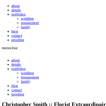
about
details
portfolios
wedding
engagement
family
blog
contact
proofing
menu
close
about
details
portfolios
wedding
engagement
family
blog
contact
proofing
Christopher Smith :: Florist Extraordinair