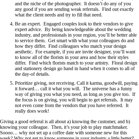
and the niche of the photographer. It doesn’t do any of you
any good if you are sending weak referrals. Find out exactly
what the client needs and try to fill that need.
Be an expert. Engaged couples look to their vendors to give
expert advice. By being knowledgeable about the wedding
industry, and professionals in your region, you’ll be better able
to service them. Get smart with what your colleagues do and
how they differ. Find colleagues who match your design
aesthetic. For example, if you are invite designer, you’ll want
to know all of the florists in your area and how their styles
differ. Find which florists match to your artistry. Floral design
and stationery design go hand in hand when it comes to all of
the day-of details.
Prioritize giving, not receiving. Call it karma, goodwill, paying
it forward… call it what you will. The universe has a funny
way of giving you what you need, as long as you give too. If
the focus is on giving, you will begin to get referrals. It may
not even come from the vendors that you have referred. It
really does work!
Giving a good referral is all about a) knowing the customer, and b)
knowing your colleague. Then, it’s your job to play matchmaker.
Soooo… why not set up a coffee date with someone new for this
week? Why not get to know someone in your industry a little better?