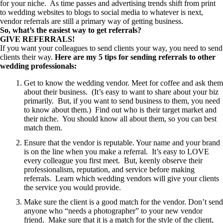
for your niche. As time passes and advertising trends shift from print
to wedding websites to blogs to social media to whatever is next,
vendor referrals are still a primary way of getting business.
So, what’s the easiest way to get referrals?
GIVE REFERRALS!
If you want your colleagues to send clients your way, you need to send
clients their way.
Here are my 5 tips for sending referrals to other
wedding professionals:
Get to know the wedding vendor. Meet for coffee and ask them
about their business. (It’s easy to want to share about your biz
primarily. But, if you want to send business to them, you need
to know about them.) Find out who is their target market and
their niche. You should know all about them, so you can best
match them.
Ensure that the vendor is reputable. Your name and your brand
is on the line when you make a referral. It’s easy to LOVE
every colleague you first meet. But, keenly observe their
professionalism, reputation, and service before making
referrals. Learn which wedding vendors will give your clients
the service you would provide.
Make sure the client is a good match for the vendor. Don’t send
anyone who “needs a photographer” to your new vendor
friend. Make sure that it is a match for the style of the client,