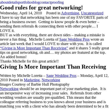
about
details
portfolios
blog
contact
proofing
Good rules for great networking!
Wednesday, April 14, 2010
Posted in
Advertising
,
Uncategorized
I have to say that networking has been one of my FAVORITE parts of
being a business owner. Getting to know people & even better –
sending them referrals & connecting them with other people… I
LOVE it.
BUT as with everything, there are down sides – making a mistake is
never a fun thing. Michelle Loretta of
Sage Wedding Pros
wrote an
article last week that I would LOVE to share with you. It is called
“Giving is More Important Than Receiving”
and it shares 5 really great
tips on good networking, oh and… my photos are featured at the top.
An added bonus!
Thanks Michelle for this great article!!
Giving Is More Important Than Receiving
Written by Michelle Loretta –
Sage Wedding Pros
– Monday, April 12,
2010 Posted in
Marketing
,
Networking
Images Courtesy of Barbie Hull Photography
Networking
should be an important part of your marketing plan. It is
an inexpensive way of increasing your sales. Referrals from other
wedding vendors are usually pre-qualified. This means that the
colleague referring business to you knows about your business and is
matching you with a client who has already been determined to be a fit