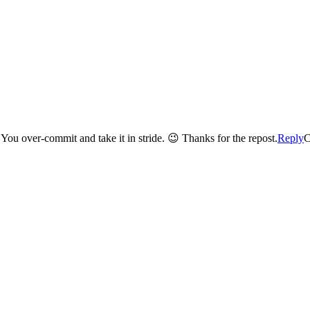
I’ve never heard you complain about work Barbie! Never ever. You over-commit and take it in stride. 😉 Thanks for the repost.
Reply
C