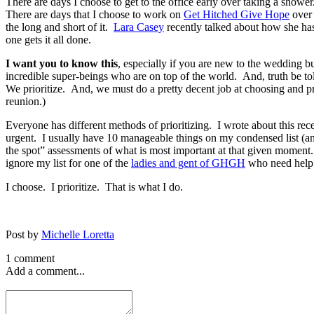
There are days I choose to get to the office early over taking a showe
There are days that I choose to work on
Get Hitched Give Hope
ove
the long and short of it.
Lara Casey
recently talked about how she has
one gets it all done.
I want you to know this
, especially if you are new to the wedding b
incredible super-beings who are on top of the world. And, truth be to
We prioritize. And, we must do a pretty decent job at choosing and pr
reunion.)
Everyone has different methods of prioritizing. I wrote about this rece
urgent. I usually have 10 manageable things on my condensed list (and
the spot” assessments of what is most important at that given mome
ignore my list for one of the
ladies and gent of GHGH
who need help 
I choose. I prioritize. That is what I do.
Post by
Michelle Loretta
1 comment
Add a comment...