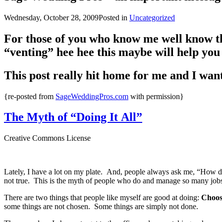
Wednesday, October 28, 2009
Posted in
Uncategorized
For those of you who know me well know th
“venting” hee hee this maybe will help you 
This post really hit home for me and I wante
{re-posted from
SageWeddingPros.com
with permission}
The Myth of “Doing It All”
Creative Commons License
Lately, I have a lot on my plate. And, people always ask me, “How do
not true. This is the myth of people who do and manage so many jobs 
There are two things that people like myself are good at doing:
Choosi
some things are not chosen. Some things are simply not done.