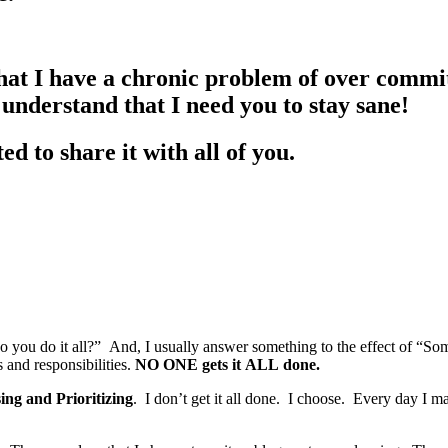
at I have a chronic problem of over committ
understand that I need you to stay sane!
d to share it with all of you.
 you do it all?” And, I usually answer something to the effect of “Som
and responsibilities.
NO ONE gets it ALL done.
ng and Prioritizing
. I don’t get it all done. I choose. Every day I 