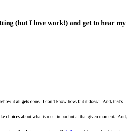
ing (but I love work!) and get to hear my
ehow it all gets done. I don’t know how, but it does.” And, that’s
make choices about what is most important at that given moment. And,