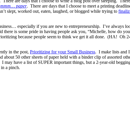
r. There are days that I choose to write a blog post over sleeping. Ther
r
mmm… paper
. There are days that I choose to meet a printing deadlin
n’t slept, worked out, eaten, laughed, or blogged while trying to
finali
usiness… especially if you are new to entrepreneurship. I’ve always lo
ld there is some pride in having people ask you, “Michelle, how do you 
ioritizing because people seem to think we get it all done. (HA! Oh 24
ntly in the post,
Prioritizing for your Small Business
. I make lists and 
 about 50 other sheets of paper held with a binder clip of assorted ot
nt. I may have a list of SUPER important things, but a 2-year-old b
in a pinch.