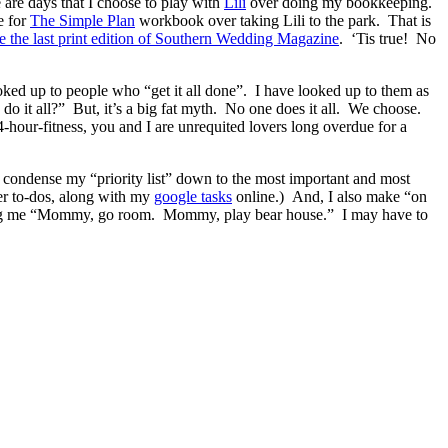
e are days that I choose to play with
Lili
over doing my bookkeeping.
e for
The Simple Plan
workbook over taking Lili to the park. That is
ze the last print edition of Southern Wedding Magazine
. ‘Tis true! No
oked up to people who “get it all done”. I have looked up to them as
do it all?” But, it’s a big fat myth. No one does it all. We choose.
-hour-fitness, you and I are unrequited lovers long overdue for a
I condense my “priority list” down to the most important and most
her to-dos, along with my
google tasks
online.) And, I also make “on
egging me “Mommy, go room. Mommy, play bear house.” I may have to