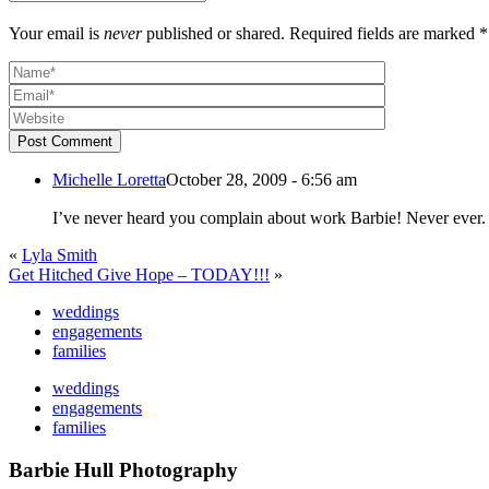
Your email is
never
published or shared. Required fields are marked *
Post Comment
Michelle Loretta
October 28, 2009 - 6:56 am
«
Lyla Smith
Get Hitched Give Hope – TODAY!!!
»
weddings
engagements
families
weddings
engagements
families
Barbie Hull Photography