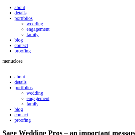
about
details
portfolios
wedding
engagement
family
blog
contact
proofing
menu
close
about
details
portfolios
wedding
engagement
family
blog
contact
proofing
Sage Wedding Pros – an important messag