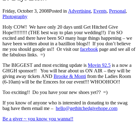
Friday, October 3, 2008
Posted in
Advertising
,
Events
,
Personal
,
Photography
Holy COW! We have only 20 days until Get Hitched Give
Hope!!!!!!!!! (THE best way to plan your wedding!!) I’m SO
excited and there have been SO many huge things happening – we
have been written about in a bazillion blogs!! If you don’t believe
me you should google us!! Or visit our
facebook
page and see all of
the fabulous links. =)
The BIGGEST and most exciting update is
Movin 92.5
is a now a
GHGH sponsor!! You will hear about us ON AIR – they will be
giving away tickets AND
Brooke & Monti
from the Ladies Room
(6-10am) will be the Emcees for our event!!! WHOOHOO!!
Too exciting!! Do you have your new shoes yet?? =)
If you know of anyone who is interested in donating to the swag
bag have them email me –
hello@gethitchedgivehope.com
Be a giver ~ you know you wanna!!