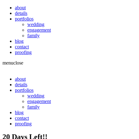
about
details
portfolios
wedding
engagement
family
blog
contact
proofing
menu
close
about
details
portfolios
wedding
engagement
family
blog
contact
proofing
20 Days Left!!