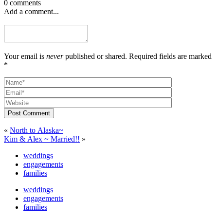
0 comments
Add a comment...
Your email is
never
published or shared. Required fields are marked
*
Post Comment
«
North to Alaska~
Kim & Alex ~ Married!!
»
weddings
engagements
families
weddings
engagements
families