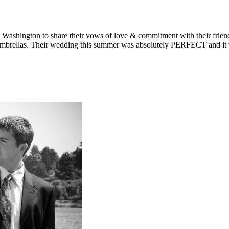
an are, they couldn’t keep