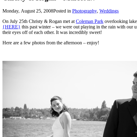
Monday, August 25, 2008
Posted in
Photography
,
Weddings
On July 25th Christy & Rogan met at
Coleman Park
{HERE}
this past winter – we were out playing in the rain with our umbrellas. Their wedding this summer was absolutely PERFECT and it was obvious how in love Christy & Rog
their eyes off of each other. It was incredibly sweet!
Here are a few photos from the afternoon – enjoy!