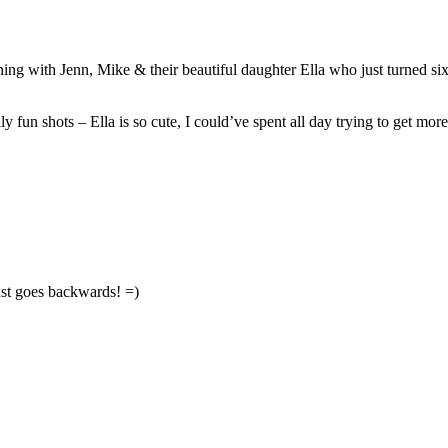
heir beautiful daughter Ella who just turned six-months old!! I am really loving documenting 
Ella is trying so hard to crawl and she is almost there – for now, she just goes backwards! =)