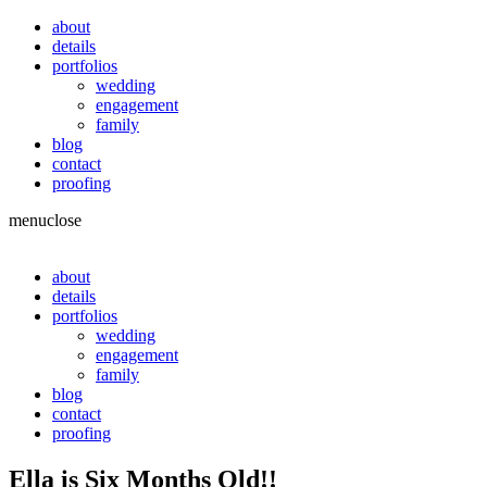
about
details
portfolios
wedding
engagement
family
blog
contact
proofing
menu
close
about
details
portfolios
wedding
engagement
family
blog
contact
proofing
Ella is Six Months Old!!