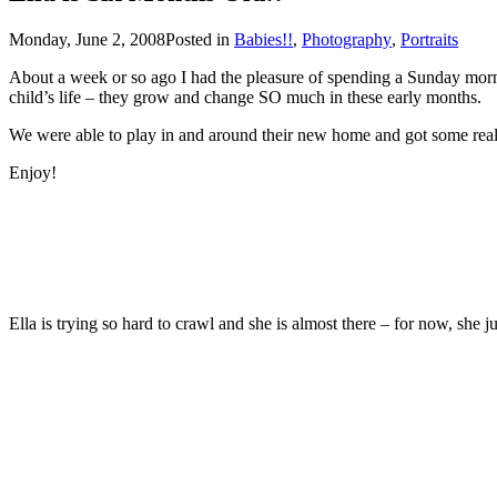
Monday, June 2, 2008
Posted in
Babies!!
,
Photography
,
Portraits
About a week or so ago I had the pleasure of spending a Sunday morning with Jenn, Mike & t
child’s life – they grow and change SO much in these early months.
Enjoy!