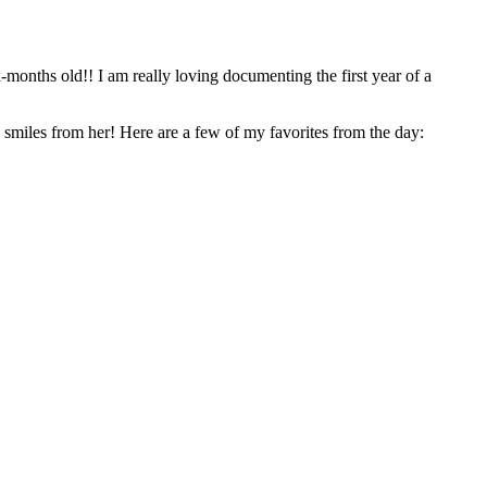
the first year of a
We were able to play in and around their new home and got some really fun shots – Ella is so cute, I could’ve spent all day trying to get more smiles from her! Here are a few of my favorites from the day: