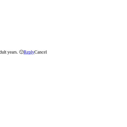
Hey Berbs- I love the one of the sisters nose-to-nose… it seems to really capture a great moment that I hope will carry them into their adult years. 🙂
Reply
Cancel