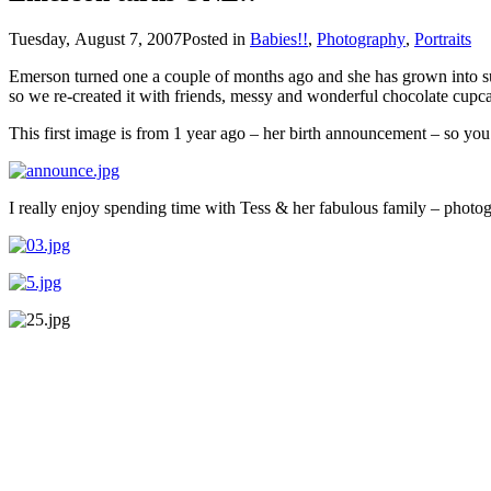
Tuesday, August 7, 2007
Posted in
Babies!!
,
Photography
,
Portraits
Emerson turned one a couple of months ago and she has grown into such a wonderful little girl!! Ella (her beautiful 4 1/2 year old sister) helped her ce
so we re-created it with friends, messy and wonderful chocolate cupca
This first image is from 1 year ago – her birth announcement – so y
I really enjoy spending time with Tess & her fabulous family – photogr