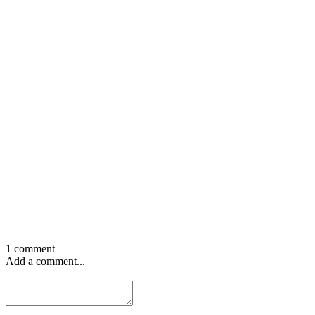
1 comment
Add a comment...