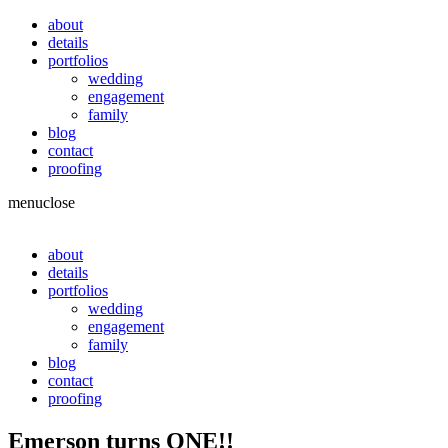
about
details
portfolios
wedding
engagement
family
blog
contact
proofing
menu
close
about
details
portfolios
wedding
engagement
family
blog
contact
proofing
Emerson turns ONE!!