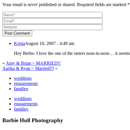
Your email is
never
published or shared. Required fields are marked *
Post Comment
Krista
August 10, 2007 - 4:49 am
«
Amy & Brian ~ MARRIED!!
Aarika & Ryan ~ Married!!!
»
weddings
engagements
families
weddings
engagements
families
Barbie Hull Photography