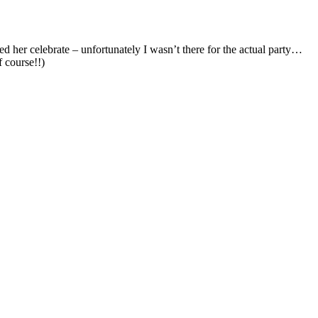
f course!!)