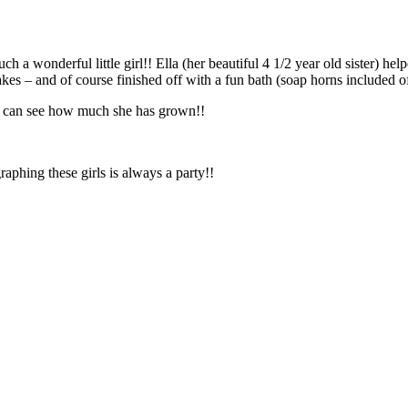
lebrate – unfortunately I wasn’t there for the actual party…
kes – and of course finished off with a fun bath (soap horns included o
ou can see how much she has grown!!
aphing these girls is always a party!!