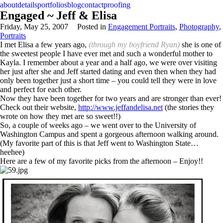
about
details
portfolios
blog
contact
proofing
Engaged ~ Jeff & Elisa
Friday, May 25, 2007
Posted in
Engagement Portraits
,
Photography
,
Portraits
I met Elisa a few years ago,
(through my boyfriend Ryan)
she is one of
the sweetest people I have ever met and such a wonderful mother to
Kayla. I remember about a year and a half ago, we were over visiting
her just after she and Jeff started dating and even then when they had
only been together just a short time – you could tell they were in love
and perfect for each other.
Now they have been together for two years and are stronger than ever!
Check out their website,
http://www.jeffandelisa.net
(the stories they
wrote on how they met are so sweet!!)
So, a couple of weeks ago – we went over to the University of
Washington Campus and spent a gorgeous afternoon walking around.
(My favorite part of this is that Jeff went to Washington State…
heehee)
Here are a few of my favorite picks from the afternoon – Enjoy!!